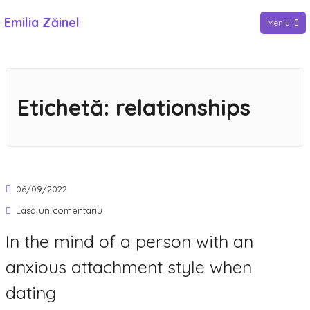
Sari
Emilia Zăinel
Meniu
la
conținut
Etichetă:
relationships
06/09/2022
la
Lasă un comentariu
In
In the mind of a person with an
the
anxious attachment style when
mind
of
dating
a