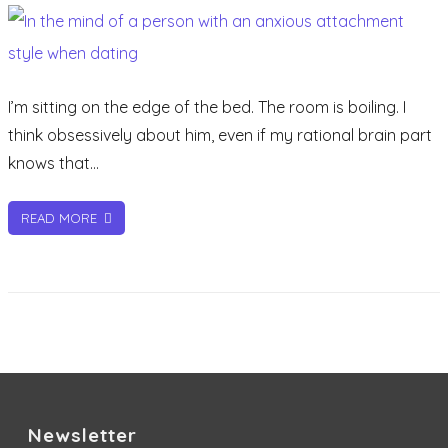
person
with
an
anxious
I’m sitting on the edge of the bed. The room is boiling. I
attachment
think obsessively about him, even if my rational brain part
style
knows that…
when
dating
READ MORE
Newsletter